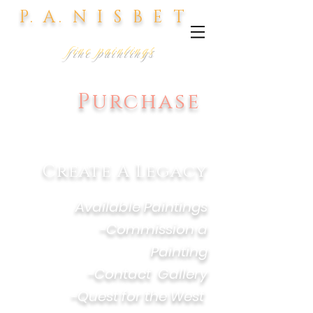
P. A. N I S B E T
fine paintings
Purchase
Create
A Legacy
-
Available Paintings
-
Commission a
Painting
-
Contact Gallery
-
Quest for the West